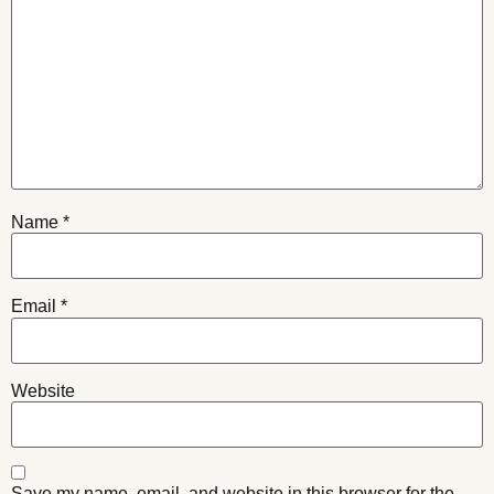
Name
*
Email
*
Website
Save my name, email, and website in this browser for the