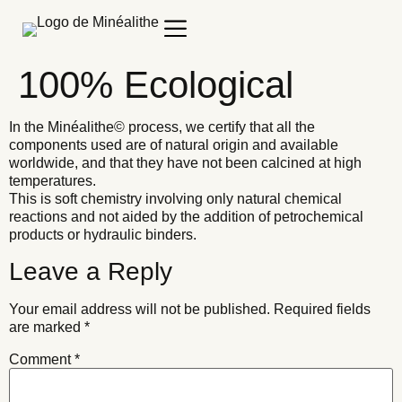
100% Ecological
In the Minéalithe© process, we certify that all the
components used are of natural origin and available
worldwide, and that they have not been calcined at high
temperatures.
This is soft chemistry involving only natural chemical
reactions and not aided by the addition of petrochemical
products or hydraulic binders.
Leave a Reply
Your email address will not be published.
Required fields
are marked
*
Comment
*