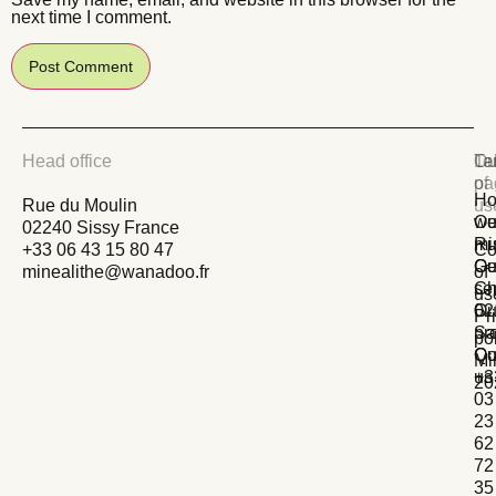
next time I comment.
Head office
La
Ou
Te
pa
of
Ho
Rue du Moulin
us
we
Ou
02240 Sissy France
Ru
mi
+33 06 43 15 80 47
Co
Ge
Ou
minealithe@wanadoo.fr
of
Ch
se
us
02
Ou
Pr
Sa
pr
po
Qu
Co
Mi
+3
us
20
03
23
62
72
35