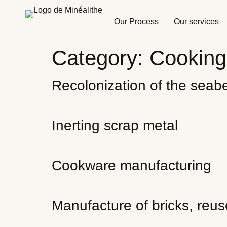
Our Process
Our services
Category:
Cooking
Recolonization of the seab
Inerting scrap metal
Cookware manufacturing
Manufacture of bricks, reus