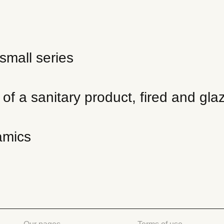
small series
f a sanitary product, fired and glaz
amics