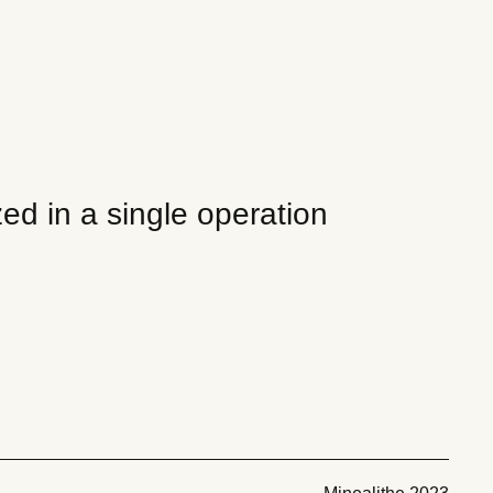
ed in a single operation