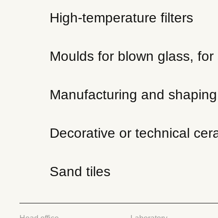
High-temperature filters
Moulds for blown glass, for 
Manufacturing and shaping o
Decorative or technical cer
Sand tiles