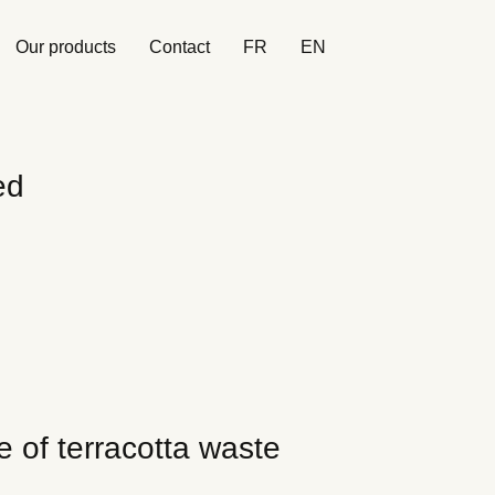
Our products
Contact
FR
EN
ed
e of terracotta waste